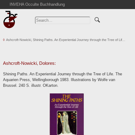
INVEHA Occulte Buchhandlung
Home
Advanced Search
Catalogs
Ashcroft-Nowicki, Shining Paths. An Experiential Journey through the Tree of Lif…
Cart
News
Purchase
Ashcroft-Nowicki, Dolores:
Abbreviations
Shining Paths. An Experiential Journey through the Tree of Life. The
Contact
Aquarien Press, Wellingborough 1983. Illustrations by Wolfe van
Brussel. 240 S. illustr. OKarton.
Terms
Withdrawal
Privacy Policy
Imprint