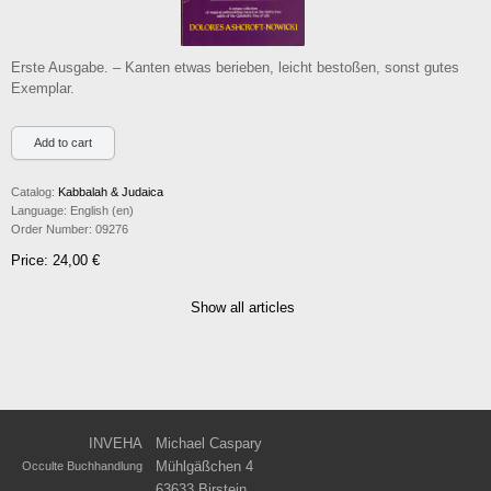
Erste Ausgabe. – Kanten etwas berieben, leicht bestoßen, sonst gutes
Exemplar.
Catalog:
Kabbalah & Judaica
Language:
English (en)
Order Number:
09276
Price: 24,00 €
Show all articles
INVEHA
Michael Caspary
Mühlgäßchen 4
Occulte Buchhandlung
63633 Birstein