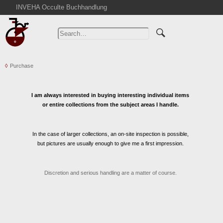
INVEHA Occulte Buchhandlung
Home
Advanced Search
Catalogs
Purchase
Cart
News
I am always interested in buying interesting individual items
Purchase
or entire collections from the subject areas I handle.
Abbreviations
Contact
In the case of larger collections, an on-site inspection is possible,
Terms
but pictures are usually enough to give me a first impression.
Withdrawal
Privacy Policy
Discretion and serious handling are a matter of course.
Imprint