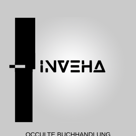
OCCULTE BUCHHANDLUNG