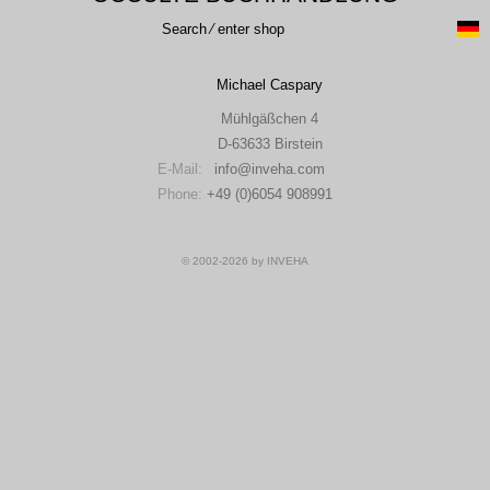
Search ⁄ enter shop
Michael Caspary
Mühlgäßchen 4
D-63633 Birstein
E-Mail:
info
inveha.com
(at)
Phone:
+49 (0)6054 908991
© 2002-2026 by INVEHA