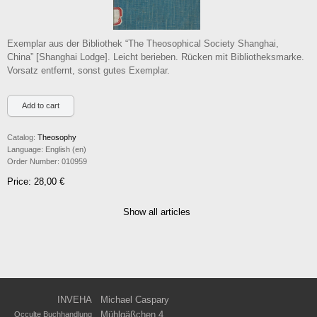
Exemplar aus der Bibliothek “The Theosophical Society Shanghai,
China” [Shanghai Lodge]. Leicht berieben. Rücken mit Bibliotheksmarke.
Vorsatz entfernt, sonst gutes Exemplar.
Catalog:
Theosophy
Language:
English (en)
Order Number:
010959
Price: 28,00 €
Show all articles
INVEHA
Michael Caspary
Mühlgäßchen 4
Occulte Buchhandlung