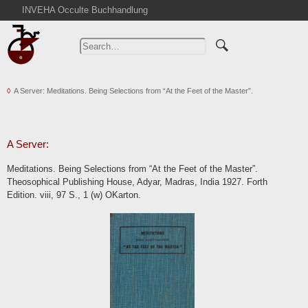
INVEHA Occulte Buchhandlung
Home
Advanced Search
Catalogs
A Server: Meditations. Being Selections from “At the Feet of the Master”.
Cart
News
Purchase
A Server:
Abbreviations
Meditations. Being Selections from “At the Feet of the Master”.
Contact
Theosophical Publishing House, Adyar, Madras, India 1927. Forth
Edition. viii, 97 S., 1 (w) OKarton.
Terms
Withdrawal
Privacy Policy
Imprint