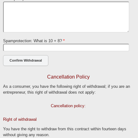
Spamprotection: What is 10 + 8?
*
Cancellation Policy
As a consumer, you have the following right of withdrawal; if you are an
entrepreneur, this right of withdrawal does not apply:
Cancellation policy:
Right of withdrawal
You have the right to withdraw from this contract within fourteen days
without giving any reason.