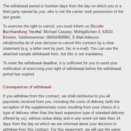
The withdrawal period is fourteen days from the day on which you or a
third party named by you, who is not the carrier, took possession of the
last goods.
To exercise the right to cancel, you must inform us
O
cculte
B
uchhandlung "
In
ve
ha
"
Michael Caspary, Mühlgäßchen 4, 63633
Birstein, Telefonnummer: 06054/908991, E-Mail-Adresse:
info@inveha.de of your decision to cancel this contract by a clear
statement (e.g. a letter sent by post, fax or e-mail). You can use the
attached sample withdrawal form, but this is not mandatory.
To meet the withdrawal deadline, it is sufficient for you to send your
notification of exercising your right of withdrawal before the withdrawal
period has expired.
Consequences of withdrawal
If you withdraw from this contract, we shall reimburse to you all
payments received from you, including the costs of delivery (with the
exception of the supplementary costs resulting from your choice of a
type of delivery other than the least expensive type of standard delivery
offered by us), without undue delay and in any event not later than 14
days from the day on which we are informed about your decision to
withdraw from this contract. For this repayment, we will use the same