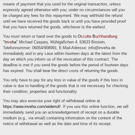
means of payment that you used for the original transaction, unless
expressly agreed otherwise with you; under no circumstances will you
be charged any fees for this repayment. We may withhold the refund
until we have received the goods back or until you have provided proof
that you have returned the goods, whichever is the earliest.
You must return or hand over the goods to
O
cculte
B
uchhandlung
"
In
ve
ha
"
Michael Caspary, Mühlgäßchen 4, 63633 Birstein,
Telefonnummer: 06054/908991, E-Mail-Adresse: info@inveha.de
immediately and in any case within fourteen days at the latest from the
day on which you inform us of the revocation of this contract. The
deadline is met if you send the goods before the period of fourteen days
has expired. You shall bear the direct costs of returning the goods.
You only have to pay for any loss in value of the goods if this loss in
value is due to handling of the goods that is not necessary for checking
their condition, properties and functionality.
You may also exercise your right of withdrawal online at
https://www.inveha.com/widerruf/
. If you use this online function, we will
immediately send you an acknowledgement of receipt on a durable
medium (e.g., via email) containing information on the content of the
notice of withdrawal as well as the date and time of its receipt.