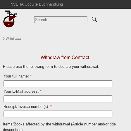
INVEHA Occulte Buchhandlung
Home
Advanced Search
Catalogs
Withdrawal
Cart
News
Purchase
Withdraw from Contract
Abbreviations
Please use the following form to declare your withdrawal.
Contact
Your full name
:
*
Terms
Your E-Mail address
:
*
Withdrawal
Privacy Policy
Receipt/Invoice number(s)
:
*
Imprint
Items/Books affected by the withdrawal (Article number and/or title
description)
: